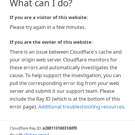
What can I do?
If you are a visitor of this website:
Please try again in a few minutes.
If you are the owner of this website:
There is an issue between Cloudflare's cache and
your origin web server. Cloudflare monitors for
these errors and automatically investigates the
cause. To help support the investigation, you can
pull the corresponding error log from your web
server and submit it our support team. Please
include the Ray ID (which is at the bottom of this
error page).
Additional troubleshooting resources
.
Cloudflare Ray ID:
a28811310d31ddf0
Your IP:
Click to reveal